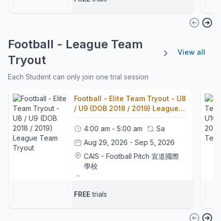
Football - League Team
View all
Tryout
Each Student can only join one trial session
Football - Elite Team Tryout - U8
/ U9 (DOB 2018 / 2019) League
Team Tryout
4:00 am - 5:00 am
Sa
Aug 29, 2026 - Sep 5, 2026
CAIS - Football Pitch 宣道國際
學校
Football Coaches
+1
FREE
trials