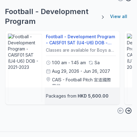
Football - Development
View all
Program
Football - Development Program
- CAISF01 SAT (U4-U6) DOB -
2021-2023
Classes are available for Boys and GirlsFree Trial ArrangementFree Trial is only for new students. Each student can only sign up for 1 lesson of the free trial. Make Up Lesson ArrangementBefore Submission: If students inform PSGHK of the absent dates BEFORE submission of the Enrolment form and Program Fee, $200 per lesson is allowed to be reduced in the program fee.After submission, make-up lessons are no longer being provided for any reason. PSGHK will treat it as an absence only, and no refund will be arranged.Sick Leave: If a student is sick and has a medical certificate, PSGHK allows a reduction of $150 per lesson for the application to the forthcoming program.Inclement Weather Arrangements Should Pre-No.8 / Black Rainstorm Signal special announcement (an advance notice to the public issued by the Hong Kong Observatory when the tropical cyclone warning signal No. 8 / Black Rainstorm is expected within two hours), Tropical Cyclone warning signal No. 8 or above or Black Rainstorm Signal is in force 2 hours before the lesson, all lessons will be cancelled.PSGHK will resume normal lessons when the tropical cyclone warning signal No. 8 or above or black rainstorm signal is lowered 2 hours before the lesson.-----------課程安排課程適合男生及女生參加免費試堂安排免費試堂只限新生。每位學生只可報名參加一堂免費試堂。補堂安排提交前：如學生在提交報名表及課程費用前，已通知 PSGHK 缺席日期，課程費用可按每堂減免 $200。提交後：一旦完成提交，任何原因均不再提供補堂。PSGHK 只會視為缺席，並不設退款。病假安排如學生因病缺席並持有醫生證明，PSGHK 允許於下期課程申請每堂減免 $150。惡劣天氣安排如香港天文台在課堂前兩小時發出 預告八號熱帶氣旋警告信號 / 黑色暴雨警告，或在課堂前兩小時已生效 八號或以上熱帶氣旋警告信號 / 黑色暴雨警告，所有課堂將會取消。當八號或以上熱帶氣旋警告信號或黑色暴雨警告在課堂前兩小時解除後，PSGHK 將恢復正常上課。
1:00 am - 1:45 am
Sa
Aug 29, 2026 - Jun 26, 2027
CAIS - Football Pitch 宣道國際
學校
Football Coaches
+1
Packages from
HKD 5,600.00