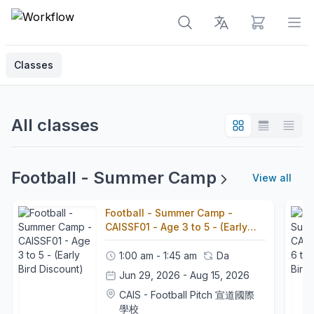
View cart
Op
Classes
All classes
Football - Summer Camp
View all
Football - Summer Camp -
CAISSF01 - Age 3 to 5 - (Early
Bird Discount)
1:00 am - 1:45 am
Da
Jun 29, 2026 - Aug 15, 2026
CAIS - Football Pitch 宣道國際
學校