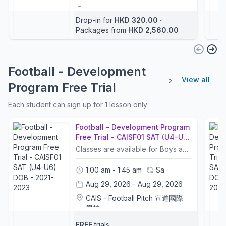
Football Coaches
+2
Drop-in for
HKD 320.00
‧
3 - 5 years
Packages from
HKD 2,560.00
Football - Development
View all
Program Free Trial
Each student can sign up for 1 lesson only
Football - Development Program
Free Trial - CAISF01 SAT (U4-U6)
DOB - 2021-2023
Classes are available for Boys and GirlsFree Trial ArrangementFree Trial is only for new students. Each student can only sign up for 1 lesson of the free trial. 課程適合男生及女生參加免費試堂安排免費試堂只限新生。每位學生只可報名參加一堂免費試堂。
1:00 am - 1:45 am
Sa
Aug 29, 2026 - Aug 29, 2026
CAIS - Football Pitch 宣道國際
學校
Football Coaches
+1
FREE
trials